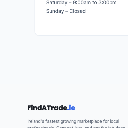
Saturday – 9:00am to 3:00pm
Sunday – Closed
FindATrade
.ie
Ireland's fastest growing marketplace for local