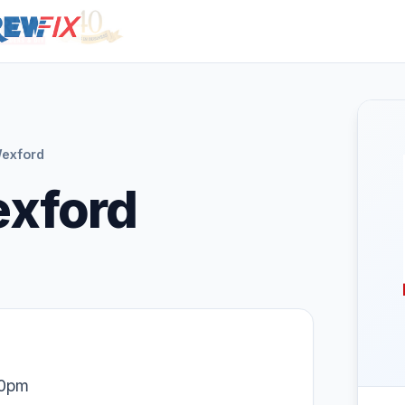
exford
exford
30pm