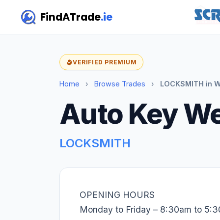
FindATrade
.ie
VERIFIED PREMIUM
Home
›
Browse Trades
›
LOCKSMITH in W
Auto Key W
LOCKSMITH
OPENING HOURS
Monday to Friday – 8:30am to 5: