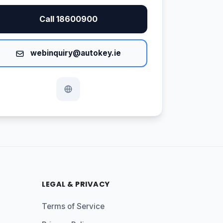
Call 18600900
webinquiry@autokey.ie
LEGAL & PRIVACY
Terms of Service