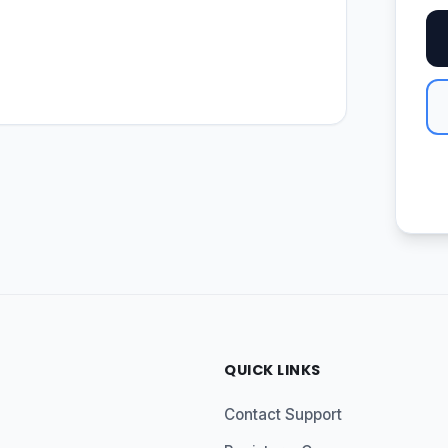
QUICK LINKS
Contact Support