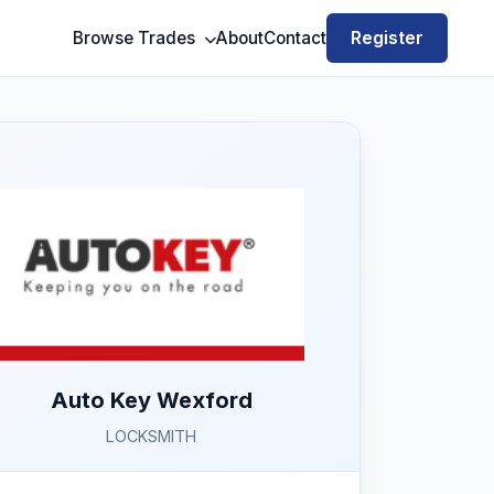
Register
Browse Trades
About
Contact
Auto Key Wexford
LOCKSMITH