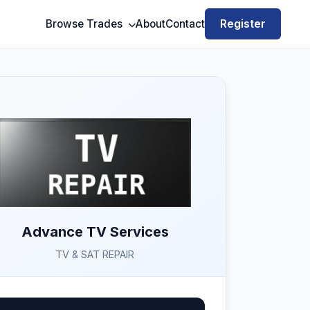
Register
Browse Trades
About
Contact
Advance TV Services
TV & SAT REPAIR