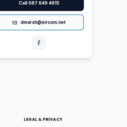
Call 087 649 4615
dmarsh@eircom.net
LEGAL & PRIVACY