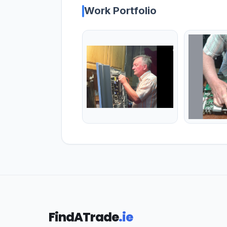
Work Portfolio
FindATrade
.ie