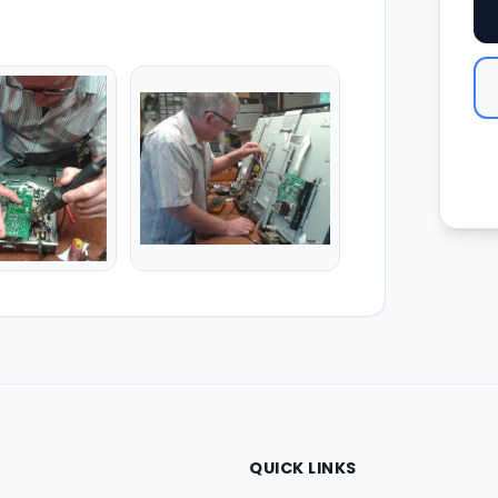
QUICK LINKS