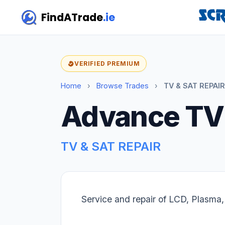
FindATrade
.ie
VERIFIED PREMIUM
Home
›
Browse Trades
›
TV & SAT REPAIR
Advance TV
TV & SAT REPAIR
Service and repair of LCD, Plasma,