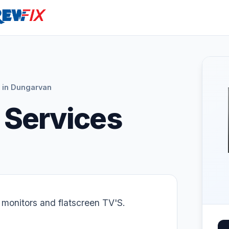
 in Dungarvan
 Services
 monitors and flatscreen TV'S.