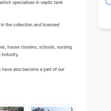
ich specialises in septic tank
n the collection and licensed
es, house clusters, schools, nursing
 industry.
ns have also become a part of our