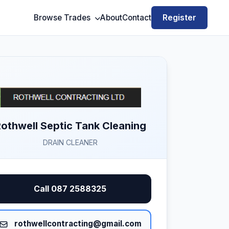
Register
Browse Trades
About
Contact
othwell Septic Tank Cleaning
DRAIN CLEANER
Call 087 2588325
rothwellcontracting@gmail.com