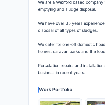
We are a Wexford based company wh
emptying and sludge disposal.
We have over 35 years experience i
disposal of all types of sludges.
We cater for one-off domestic hous
homes, caravan parks and the food
Percolation repairs and installatio
business in recent years.
Work Portfolio