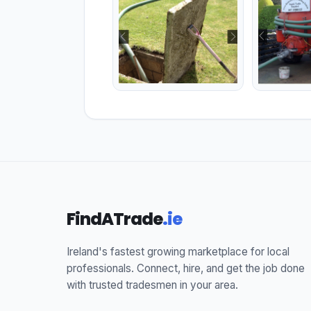
FindATrade
.ie
Ireland's fastest growing marketplace for local
professionals. Connect, hire, and get the job done
with trusted tradesmen in your area.