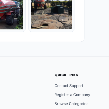
QUICK LINKS
Contact Support
Register a Company
Browse Categories