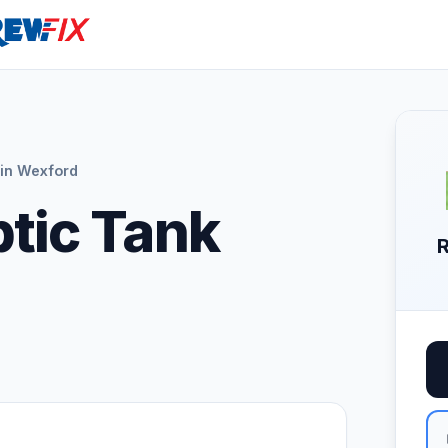
in Wexford
ptic Tank
R