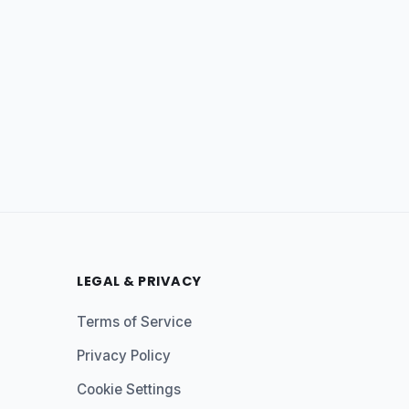
LEGAL & PRIVACY
Terms of Service
Privacy Policy
Cookie Settings