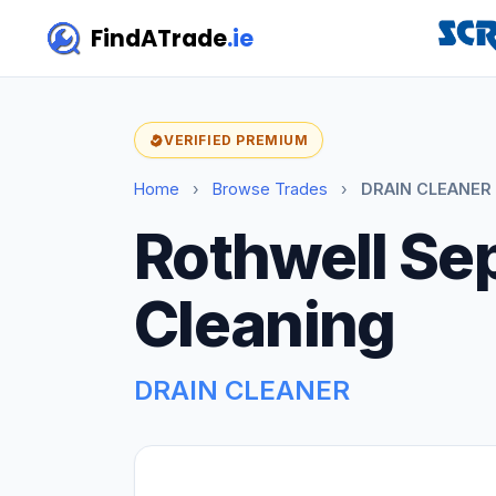
FindATrade
.ie
VERIFIED PREMIUM
Home
›
Browse Trades
›
DRAIN CLEANER 
Rothwell Se
Cleaning
DRAIN CLEANER