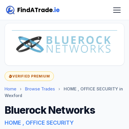
FindATrade
.ie
VERIFIED PREMIUM
Home
›
Browse Trades
›
HOME , OFFICE SECURITY in
Wexford
Bluerock Networks
HOME , OFFICE SECURITY