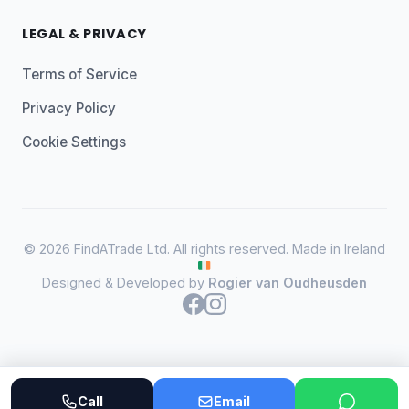
LEGAL & PRIVACY
Terms of Service
Privacy Policy
Cookie Settings
© 2026 FindATrade Ltd. All rights reserved. Made in Ireland
Designed & Developed by
Rogier van Oudheusden
Call
Email