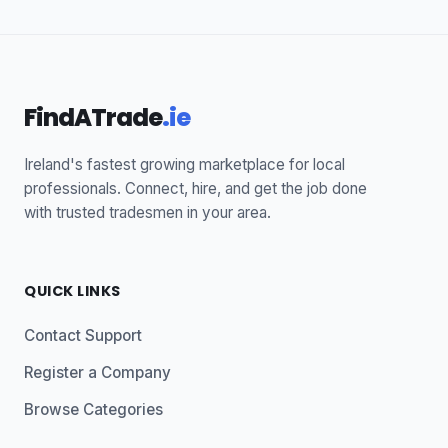
FindATrade
.ie
Ireland's fastest growing marketplace for local
professionals. Connect, hire, and get the job done
with trusted tradesmen in your area.
QUICK LINKS
Contact Support
Register a Company
Browse Categories