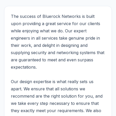
The success of Bluerock Networks is built
upon providing a great service for our clients
while enjoying what we do. Our expert
engineers in all services take genuine pride in
their work, and delight in designing and
supplying security and networking systems that
are guaranteed to meet and even surpass
expectations.
Our design expertise is what really sets us
apart. We ensure that all solutions we
recommend are the right solution for you, and
we take every step necessary to ensure that
they exactly meet your requirements. We also