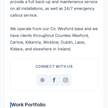
provide a full back-up and maintenance service
on all installations, as well as 24/7 emergency
callout service.
We operate from our Co. Wexford base and we
have clients throughout Counties Wexford,
Carlow, Kilkenny, Wicklow, Dublin, Laois,
Kildare, and elsewhere in Ireland.
CONNECT WITH US
Work Portfolio