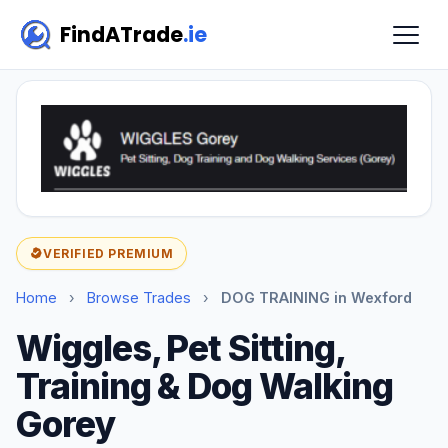
FindATrade
.ie
VERIFIED PREMIUM
Home
›
Browse Trades
›
DOG TRAINING in Wexford
Wiggles, Pet Sitting,
Training & Dog Walking
Gorey