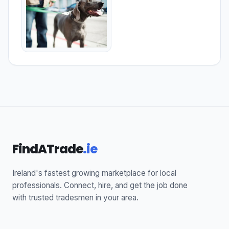
FindATrade
.ie
Ireland's fastest growing marketplace for local
professionals. Connect, hire, and get the job done
with trusted tradesmen in your area.