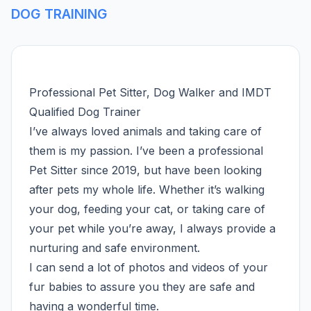
DOG TRAINING
Professional Pet Sitter, Dog Walker and IMDT
Qualified Dog Trainer
I’ve always loved animals and taking care of
them is my passion. I’ve been a professional
Pet Sitter since 2019, but have been looking
after pets my whole life. Whether it’s walking
your dog, feeding your cat, or taking care of
your pet while you’re away, I always provide a
nurturing and safe environment.
I can send a lot of photos and videos of your
fur babies to assure you they are safe and
having a wonderful time.