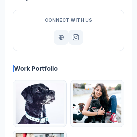
CONNECT WITH US
Work Portfolio