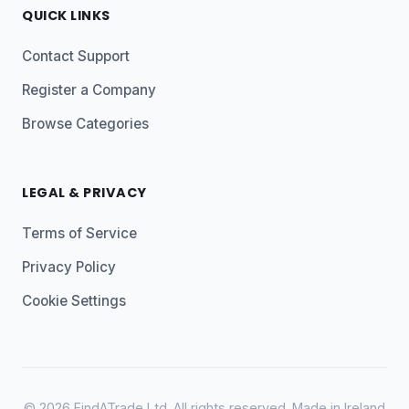
QUICK LINKS
Contact Support
Register a Company
Browse Categories
LEGAL & PRIVACY
Terms of Service
Privacy Policy
Cookie Settings
© 2026 FindATrade Ltd. All rights reserved. Made in Ireland