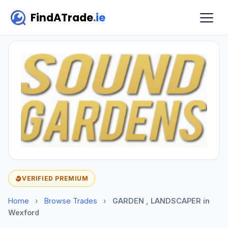
FindATrade
.ie
VERIFIED PREMIUM
Home
›
Browse Trades
›
GARDEN , LANDSCAPER in
Wexford