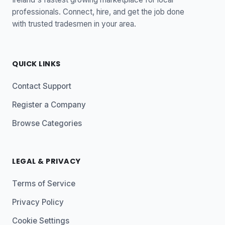
professionals. Connect, hire, and get the job done
with trusted tradesmen in your area.
QUICK LINKS
Contact Support
Register a Company
Browse Categories
LEGAL & PRIVACY
Terms of Service
Privacy Policy
Cookie Settings