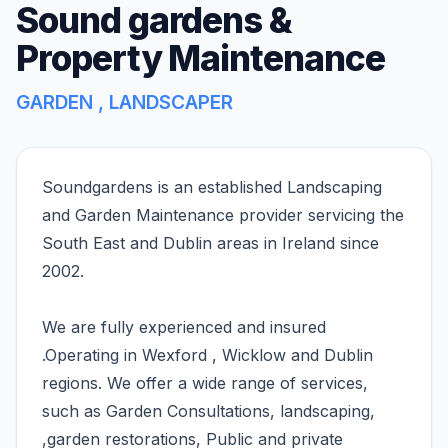
Sound gardens &
Property Maintenance
GARDEN , LANDSCAPER
Soundgardens is an established Landscaping
and Garden Maintenance provider servicing the
South East and Dublin areas in Ireland since
2002.
We are fully experienced and insured
.Operating in Wexford , Wicklow and Dublin
regions. We offer a wide range of services,
such as Garden Consultations, landscaping,
,garden restorations, Public and private