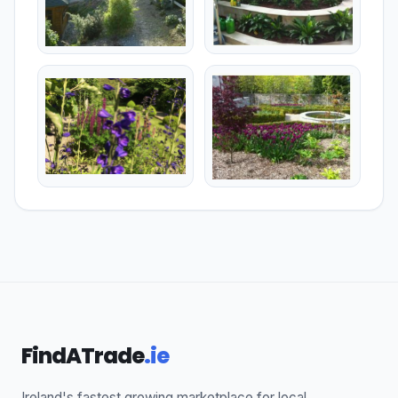
FindATrade
.ie
Ireland's fastest growing marketplace for local