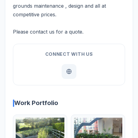
grounds maintenance , design and all at
competitive prices.
Please contact us for a quote.
CONNECT WITH US
Work Portfolio