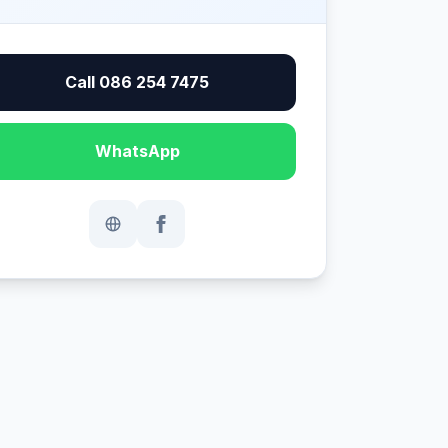
Call 086 254 7475
WhatsApp