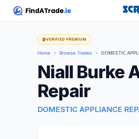
FindATrade
.ie
VERIFIED PREMIUM
Home
›
Browse Trades
›
DOMESTIC APPLI
Niall Burke 
Repair
DOMESTIC APPLIANCE REP