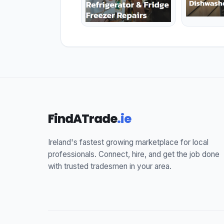
FindATrade
.ie
Ireland's fastest growing marketplace for local
professionals. Connect, hire, and get the job done
with trusted tradesmen in your area.