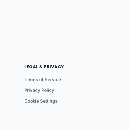
LEGAL & PRIVACY
Terms of Service
Privacy Policy
Cookie Settings