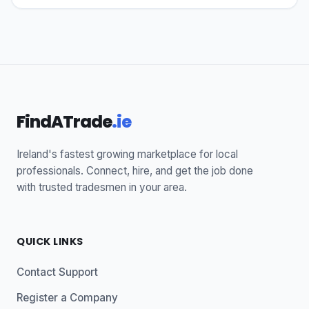
FindATrade
.ie
Ireland's fastest growing marketplace for local
professionals. Connect, hire, and get the job done
with trusted tradesmen in your area.
QUICK LINKS
Contact Support
Register a Company