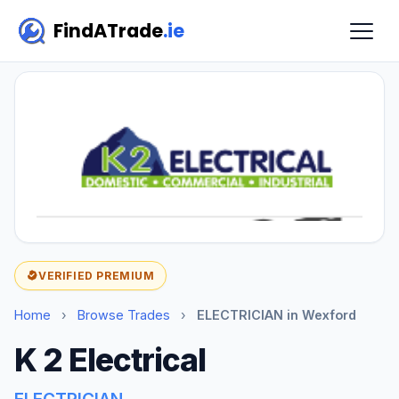
FindATrade
.ie
VERIFIED PREMIUM
Home
›
Browse Trades
›
ELECTRICIAN in Wexford
K 2 Electrical
ELECTRICIAN