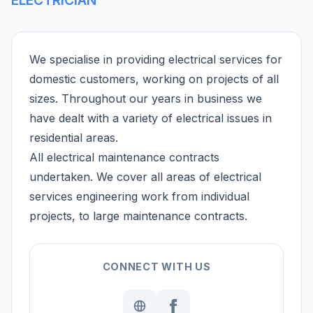
We specialise in providing electrical services for
domestic customers, working on projects of all
sizes. Throughout our years in business we
have dealt with a variety of electrical issues in
residential areas.
All electrical maintenance contracts
undertaken. We cover all areas of electrical
services engineering work from individual
projects, to large maintenance contracts.
CONNECT WITH US