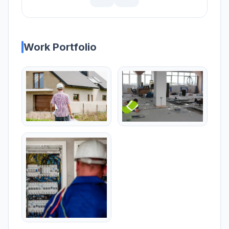
Work Portfolio