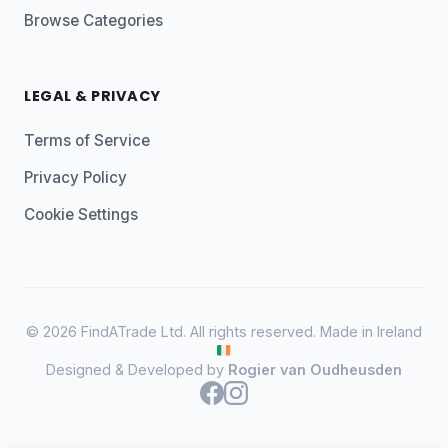
Browse Categories
LEGAL & PRIVACY
Terms of Service
Privacy Policy
Cookie Settings
© 2026 FindATrade Ltd. All rights reserved. Made in Ireland
Designed & Developed by
Rogier van Oudheusden