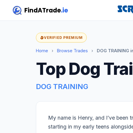
FindATrade
.ie
VERIFIED PREMIUM
Home
›
Browse Trades
›
DOG TRAINING i
Top Dog Trai
DOG TRAINING
My name is Henry, and I’ve been tr
starting in my early teens alongsid