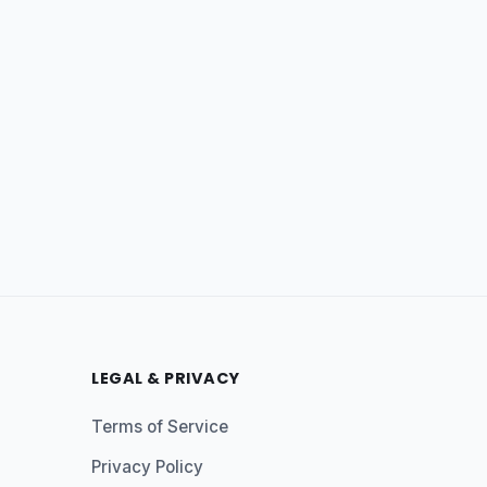
LEGAL & PRIVACY
Terms of Service
Privacy Policy