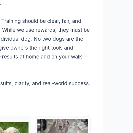
.
 Training should be clear, fair, and
. While we use rewards, they must be
ndividual dog. No two dogs are the
 give owners the right tools and
e results at home and on your walk—
ults, clarity, and real-world success.