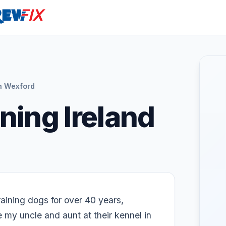
n Wexford
ning Ireland
aining dogs for over 40 years,
e my uncle and aunt at their kennel in