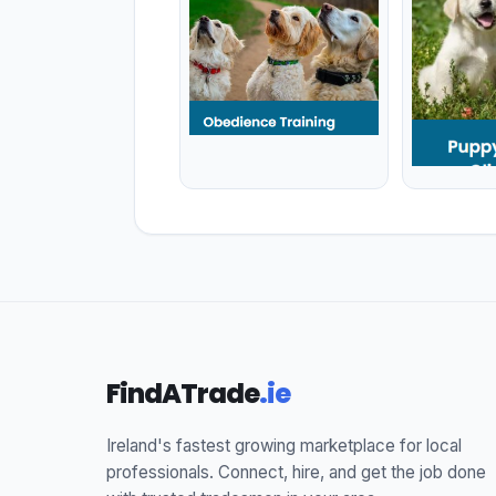
FindATrade
.ie
Ireland's fastest growing marketplace for local
professionals. Connect, hire, and get the job done