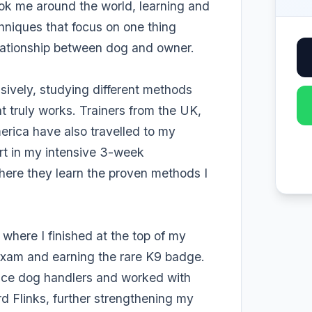
ok me around the world, learning and
chniques that focus on one thing
relationship between dog and owner.
nsively, studying different methods
 truly works. Trainers from the UK,
rica have also travelled to my
part in my intensive 3-week
where they learn the proven methods I
where I finished at the top of my
exam and earning the rare K9 badge.
lice dog handlers and worked with
d Flinks, further strengthening my