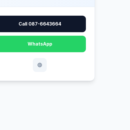
Call 087-6643664
WhatsApp