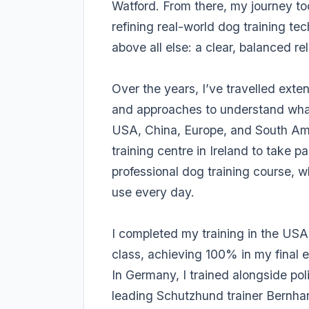
Watford. From there, my journey to
refining real-world dog training te
above all else: a clear, balanced 
Over the years, I’ve travelled exte
and approaches to understand what
USA, China, Europe, and South Ame
training centre in Ireland to take 
professional dog training course, 
use every day.
I completed my training in the USA 
class, achieving 100% in my final 
In Germany, I trained alongside po
leading Schutzhund trainer Bernhar