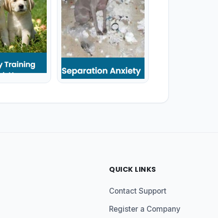
QUICK LINKS
Contact Support
Register a Company