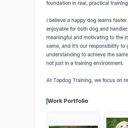
foundation in real, practical training
I believe a happy dog learns faster.
enjoyable for both dog and handler
meaningful and motivating to the i
same, and it’s our responsibility to
understanding to achieve the sam
not just in a training environment.
At Topdog Training, we focus on res
Work Portfolio