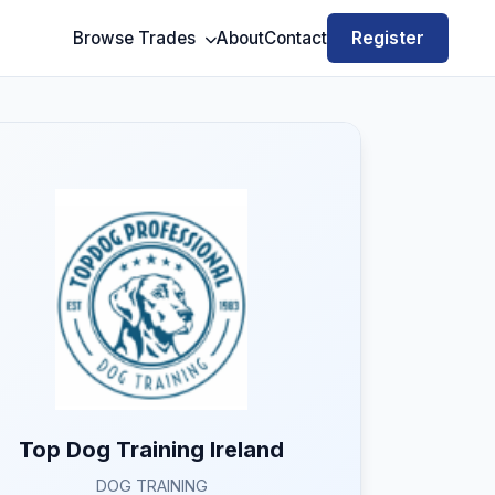
Register
Browse Trades
About
Contact
Top Dog Training Ireland
DOG TRAINING