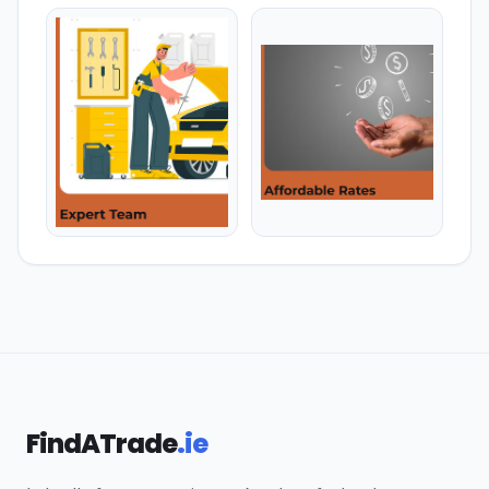
FindATrade
.ie