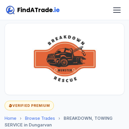
FindATrade
.ie
VERIFIED PREMIUM
Home
›
Browse Trades
›
BREAKDOWN, TOWING
SERVICE in Dungarvan