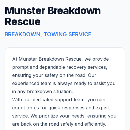
Munster Breakdown
Rescue
BREAKDOWN, TOWING SERVICE
At Munster Breakdown Rescue, we provide
prompt and dependable recovery services,
ensuring your safety on the road. Our
experienced team is always ready to assist you
in any breakdown situation.
With our dedicated support team, you can
count on us for quick responses and expert
service. We prioritize your needs, ensuring you
are back on the road safely and efficiently.