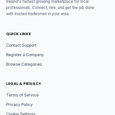
Ireland's fastest growing marketplace for local
professionals. Connect, hire, and get the job done
with trusted tradesmen in your area.
QUICK LINKS
Contact Support
Register a Company
Browse Categories
LEGAL & PRIVACY
Terms of Service
Privacy Policy
Cookie Settings