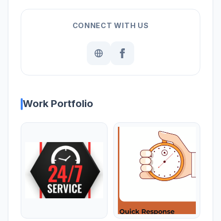
CONNECT WITH US
Work Portfolio