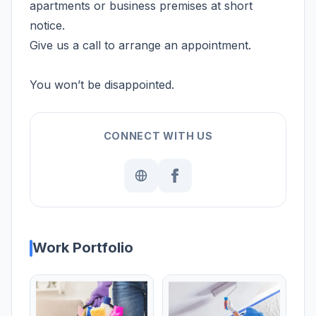
apartments or business premises at short
notice.
Give us a call to arrange an appointment.
You won’t be disappointed.
CONNECT WITH US
Work Portfolio