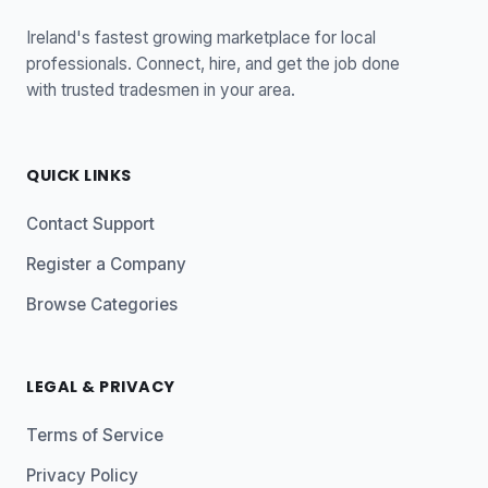
Ireland's fastest growing marketplace for local
professionals. Connect, hire, and get the job done
with trusted tradesmen in your area.
QUICK LINKS
Contact Support
Register a Company
Browse Categories
LEGAL & PRIVACY
Terms of Service
Privacy Policy