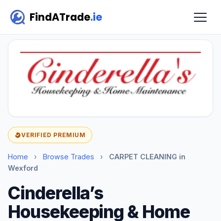
FindATrade
.ie
VERIFIED PREMIUM
Home
›
Browse Trades
›
CARPET CLEANING in
Wexford
Cinderella’s
Housekeeping & Home