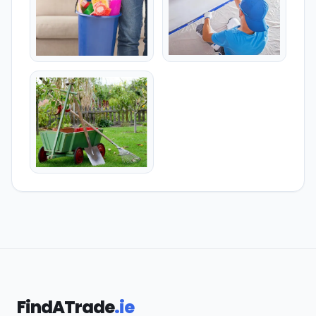
FindATrade
.ie