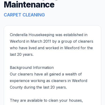
Maintenance
CARPET CLEANING
Cinderella Housekeeping was established in
Wexford in March 2011 by a group of cleaners
who have lived and worked in Wexford for the
last 20 years.
Background Information
Our cleaners have all gained a wealth of
experience working as cleaners in Wexford
County during the last 20 years.
They are available to clean your houses,