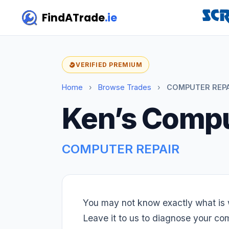
FindATrade
.ie
VERIFIED PREMIUM
Home
›
Browse Trades
›
COMPUTER REPAI
Ken’s Compu
COMPUTER REPAIR
You may not know exactly what is 
Leave it to us to diagnose your c