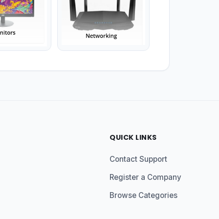
QUICK LINKS
Contact Support
Register a Company
Browse Categories