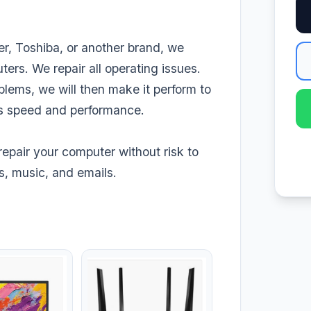
r, Toshiba, or another brand, we
ters. We repair all operating issues.
blems, we will then make it perform to
its speed and performance.
repair your computer without risk to
s, music, and emails.