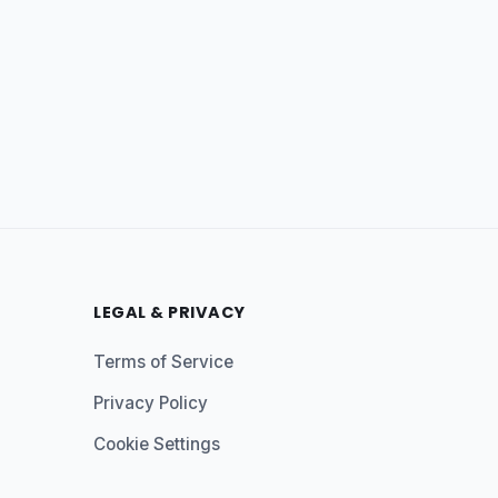
LEGAL & PRIVACY
Terms of Service
Privacy Policy
Cookie Settings