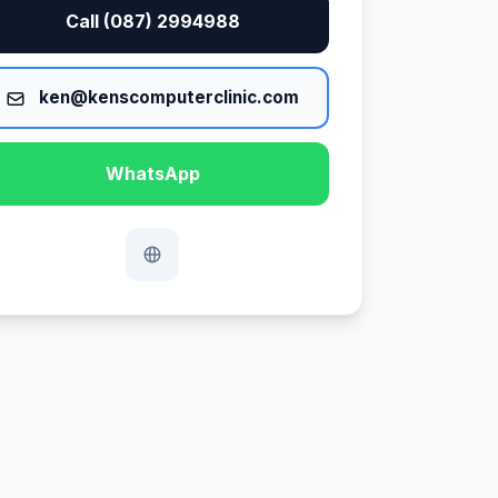
Call (087) 2994988
ken@kenscomputerclinic.com
WhatsApp