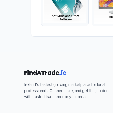
FindATrade
.ie
Ireland's fastest growing marketplace for local
professionals. Connect, hire, and get the job done
with trusted tradesmen in your area.