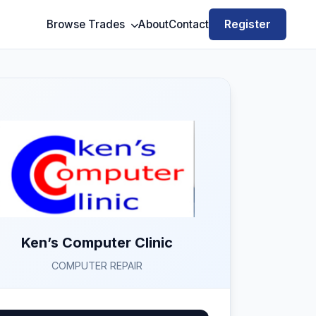
Register
Browse Trades
About
Contact
Ken’s Computer Clinic
COMPUTER REPAIR