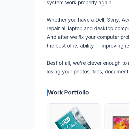
system work properly again.
Whether you have a Dell, Sony, Ace
repair all laptop and desktop compu
And after we fix your computer pro
the best of its ability— improving 
Best of all, we're clever enough to 
losing your photos, files, document
Work Portfolio