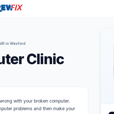
R in Wexford
ter Clinic
wrong with your broken computer.
omputer problems and then make your