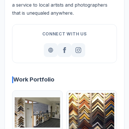
a service to local artists and photographers
that is unequaled anywhere.
CONNECT WITH US
Work Portfolio