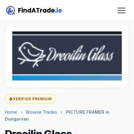
FindATrade
.ie
VERIFIED PREMIUM
Home
›
Browse Trades
›
PICTURE FRAMER in
Dungarvan