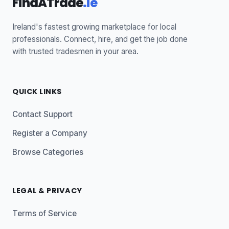
FindATrade
.ie
Ireland's fastest growing marketplace for local
professionals. Connect, hire, and get the job done
with trusted tradesmen in your area.
QUICK LINKS
Contact Support
Register a Company
Browse Categories
LEGAL & PRIVACY
Terms of Service