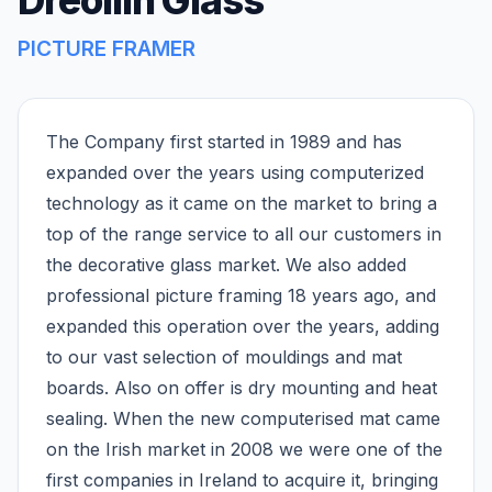
Dreoilin Glass
PICTURE FRAMER
The Company first started in 1989 and has
expanded over the years using computerized
technology as it came on the market to bring a
top of the range service to all our customers in
the decorative glass market. We also added
professional picture framing 18 years ago, and
expanded this operation over the years, adding
to our vast selection of mouldings and mat
boards. Also on offer is dry mounting and heat
sealing. When the new computerised mat came
on the Irish market in 2008 we were one of the
first companies in Ireland to acquire it, bringing