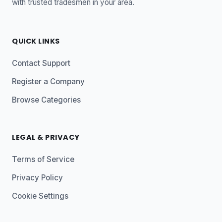
with trusted tradesmen in your area.
QUICK LINKS
Contact Support
Register a Company
Browse Categories
LEGAL & PRIVACY
Terms of Service
Privacy Policy
Cookie Settings