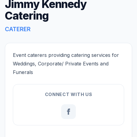
Jimmy Kennedy
Catering
CATERER
Event caterers providing catering services for
Weddings, Corporate/ Private Events and
Funerals
CONNECT WITH US