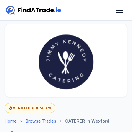
FindATrade
.ie
VERIFIED PREMIUM
Home
›
Browse Trades
›
CATERER in Wexford