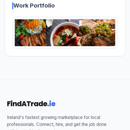
Work Portfolio
FindATrade
.ie
Ireland's fastest growing marketplace for local
professionals. Connect, hire, and get the job done