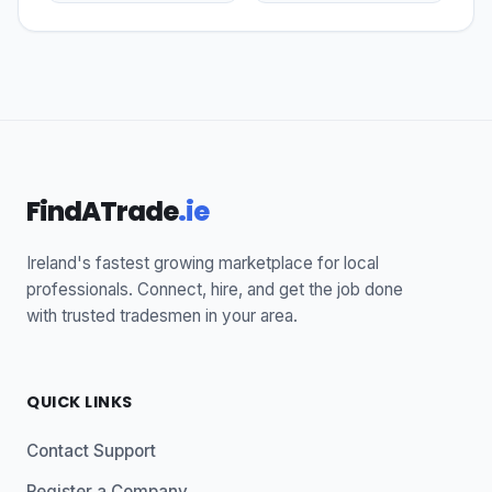
FindATrade
.ie
Ireland's fastest growing marketplace for local
professionals. Connect, hire, and get the job done
with trusted tradesmen in your area.
QUICK LINKS
Contact Support
Register a Company