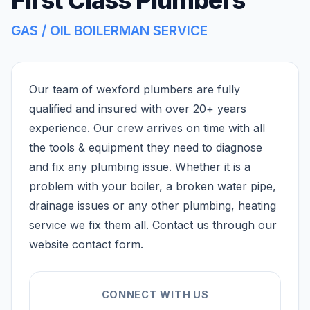
GAS / OIL BOILERMAN SERVICE
Our team of wexford plumbers are fully
qualified and insured with over 20+ years
experience. Our crew arrives on time with all
the tools & equipment they need to diagnose
and fix any plumbing issue. Whether it is a
problem with your boiler, a broken water pipe,
drainage issues or any other plumbing, heating
service we fix them all. Contact us through our
website contact form.
CONNECT WITH US