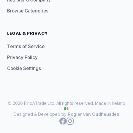
Browse Categories
LEGAL & PRIVACY
Terms of Service
Privacy Policy
Cookie Settings
© 2026 FindATrade Ltd. All rights reserved. Made in Ireland
Designed & Developed by
Rogier van Oudheusden