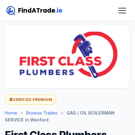
FindATrade
.ie
VERIFIED PREMIUM
Home
›
Browse Trades
›
GAS / OIL BOILERMAN
SERVICE in Wexford
First Class Plumbers