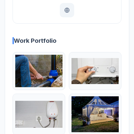
Work Portfolio