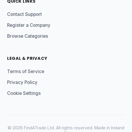
QUICK LINKS
Contact Support
Register a Company
Browse Categories
LEGAL & PRIVACY
Terms of Service
Privacy Policy
Cookie Settings
© 2026 FindATrade Ltd. All rights reserved. Made in Ireland