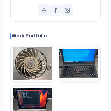
Work Portfolio