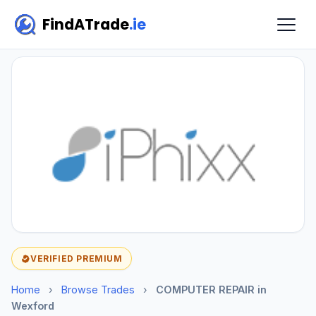
FindATrade
.ie
VERIFIED PREMIUM
Home
›
Browse Trades
›
COMPUTER REPAIR in
Wexford