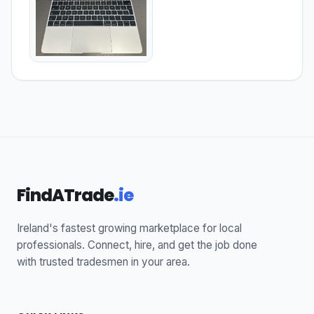
FindATrade
.ie
Ireland's fastest growing marketplace for local
professionals. Connect, hire, and get the job done
with trusted tradesmen in your area.