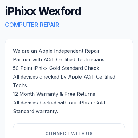
iPhixx Wexford
COMPUTER REPAIR
We are an Apple Independent Repair
Partner with ACiT Certified Technicians
50 Point iPhixx Gold Standard Check
All devices checked by Apple ACiT Certified
Techs.
12 Month Warranty & Free Returns
All devices backed with our iPhixx Gold
Standard warranty.
CONNECT WITH US