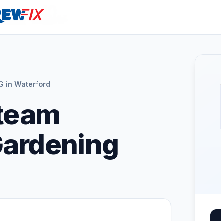
in Waterford
Steam
Gardening