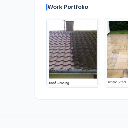
Work Portfolio