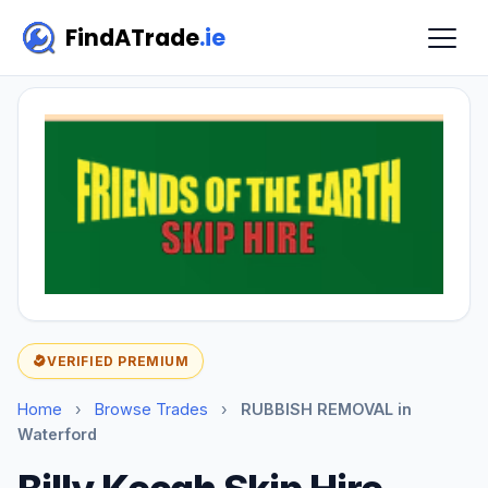
FindATrade
.ie
VERIFIED PREMIUM
Home
›
Browse Trades
›
RUBBISH REMOVAL in
Waterford