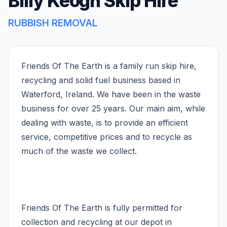
Billy Keogh Skip Hire
RUBBISH REMOVAL
Friends Of The Earth is a family run skip hire,
recycling and solid fuel business based in
Waterford, Ireland. We have been in the waste
business for over 25 years. Our main aim, while
dealing with waste, is to provide an efficient
service, competitive prices and to recycle as
much of the waste we collect.
Friends Of The Earth is fully permitted for
collection and recycling at our depot in