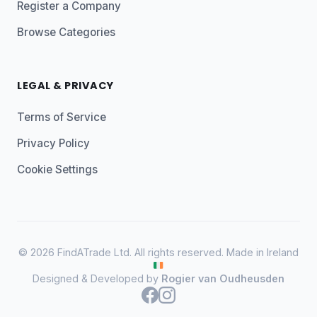
Register a Company
Browse Categories
LEGAL & PRIVACY
Terms of Service
Privacy Policy
Cookie Settings
© 2026 FindATrade Ltd. All rights reserved. Made in Ireland
Designed & Developed by
Rogier van Oudheusden