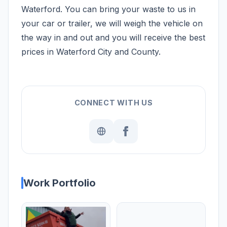
Waterford. You can bring your waste to us in
your car or trailer, we will weigh the vehicle on
the way in and out and you will receive the best
prices in Waterford City and County.
CONNECT WITH US
Work Portfolio