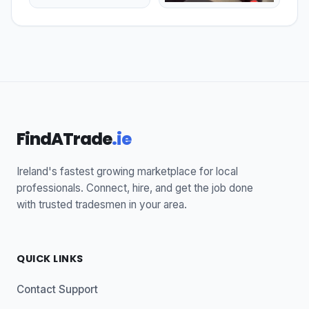
FindATrade
.ie
Ireland's fastest growing marketplace for local
professionals. Connect, hire, and get the job done
with trusted tradesmen in your area.
QUICK LINKS
Contact Support