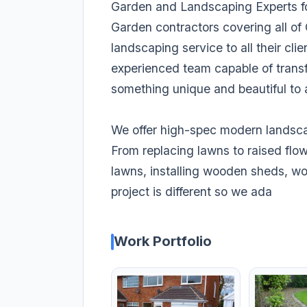
Garden and Landscaping Experts fo
Garden contractors covering all of
landscaping service to all their cli
experienced team capable of transfo
something unique and beautiful to 
We offer high-spec modern landsca
From replacing lawns to raised flo
lawns, installing wooden sheds, 
project is different so we ada
Work Portfolio