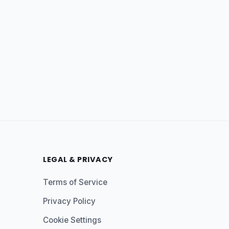
LEGAL & PRIVACY
Terms of Service
Privacy Policy
Cookie Settings