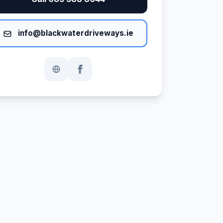
info@blackwaterdriveways.ie