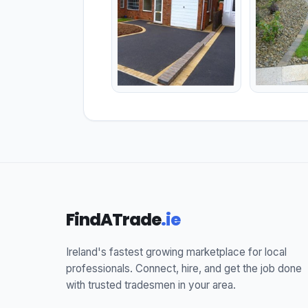
FindATrade
.ie
Ireland's fastest growing marketplace for local
professionals. Connect, hire, and get the job done
with trusted tradesmen in your area.