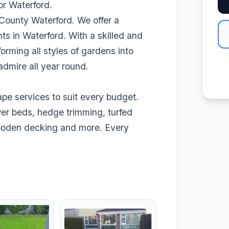
r Waterford.
 County Waterford. We offer a
ents in Waterford. With a skilled and
rming all styles of gardens into
admire all year round.
pe services to suit every budget.
wer beds, hedge trimming, turfed
wooden decking and more. Every