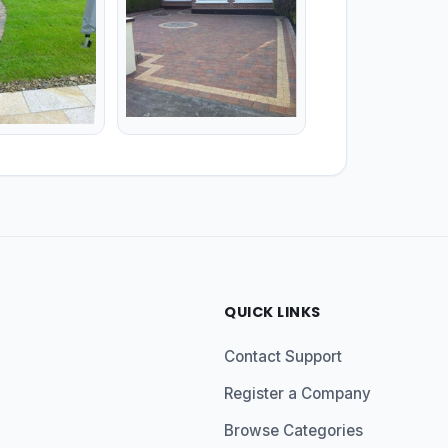
QUICK LINKS
Contact Support
Register a Company
Browse Categories