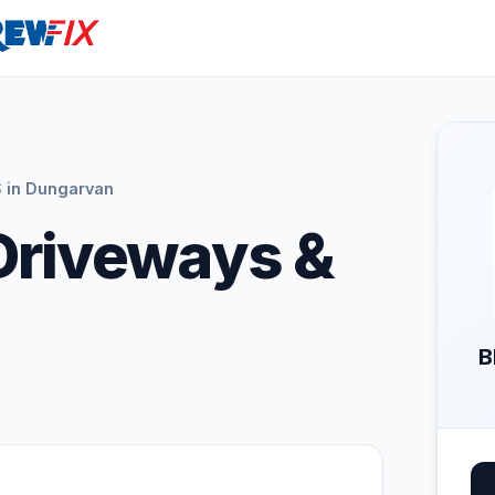
 in Dungarvan
Driveways &
B