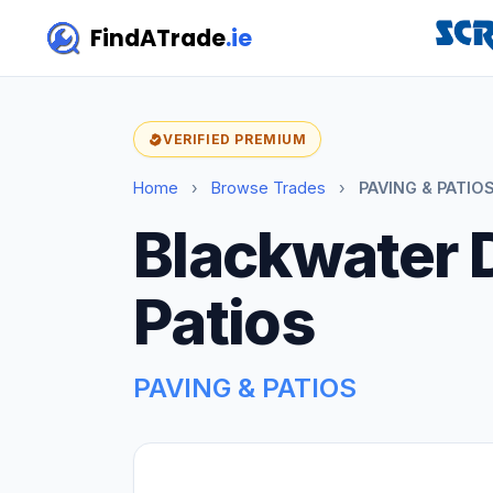
FindATrade
.ie
VERIFIED PREMIUM
Home
›
Browse Trades
›
PAVING & PATIOS
Blackwater 
Patios
PAVING & PATIOS