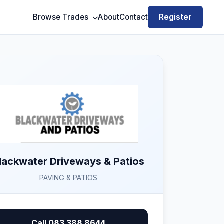
Register
Browse Trades
About
Contact
lackwater Driveways & Patios
PAVING & PATIOS
Call 083 388 8644