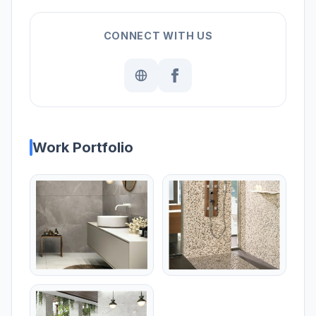
CONNECT WITH US
Work Portfolio