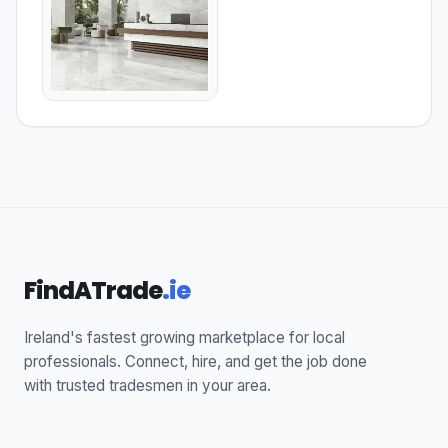
FindATrade
.ie
Ireland's fastest growing marketplace for local
professionals. Connect, hire, and get the job done
with trusted tradesmen in your area.