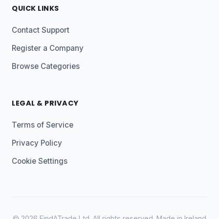
QUICK LINKS
Contact Support
Register a Company
Browse Categories
LEGAL & PRIVACY
Terms of Service
Privacy Policy
Cookie Settings
© 2026 FindATrade Ltd. All rights reserved. Made in Ireland