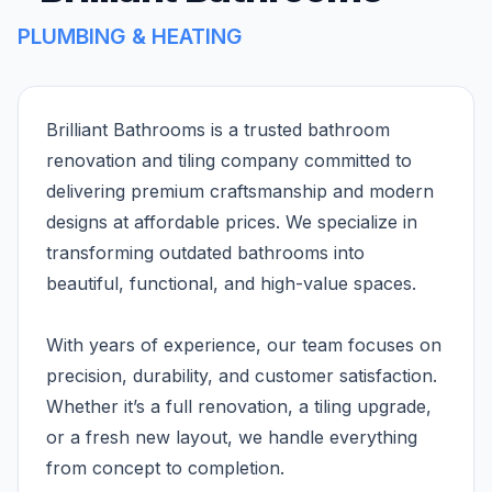
PLUMBING & HEATING
Brilliant Bathrooms is a trusted bathroom
renovation and tiling company committed to
delivering premium craftsmanship and modern
designs at affordable prices. We specialize in
transforming outdated bathrooms into
beautiful, functional, and high-value spaces.
With years of experience, our team focuses on
precision, durability, and customer satisfaction.
Whether it’s a full renovation, a tiling upgrade,
or a fresh new layout, we handle everything
from concept to completion.