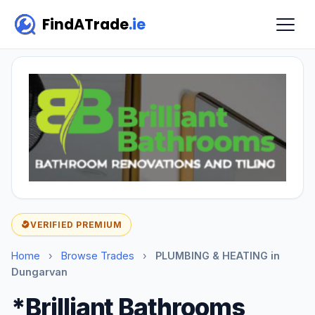
FindATrade
.ie
VERIFIED PREMIUM
Home
›
Browse Trades
›
PLUMBING & HEATING in
Dungarvan
*Brilliant Bathrooms