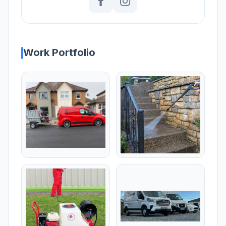
Work Portfolio