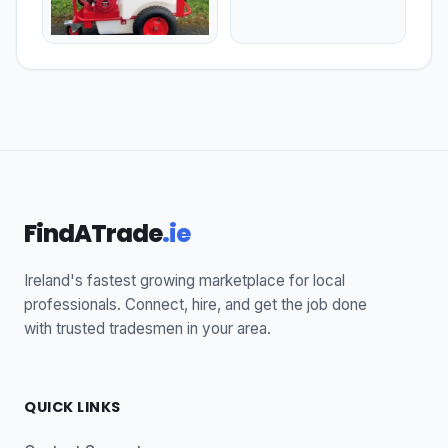
FindATrade
.ie
Ireland's fastest growing marketplace for local
professionals. Connect, hire, and get the job done
with trusted tradesmen in your area.
QUICK LINKS