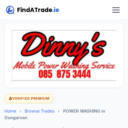
FindATrade
.ie
VERIFIED PREMIUM
Home
›
Browse Trades
›
POWER WASHING in
Dungarvan