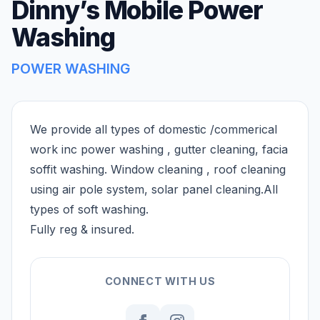
Dinny’s Mobile Power
Washing
POWER WASHING
We provide all types of domestic /commerical
work inc power washing , gutter cleaning, facia
soffit washing. Window cleaning , roof cleaning
using air pole system, solar panel cleaning.All
types of soft washing.
Fully reg & insured.
CONNECT WITH US