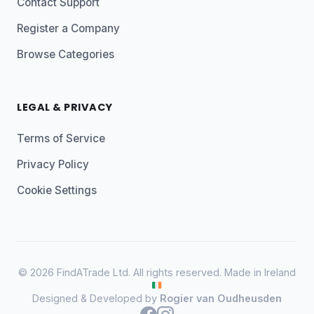
Contact Support
Register a Company
Browse Categories
LEGAL & PRIVACY
Terms of Service
Privacy Policy
Cookie Settings
© 2026 FindATrade Ltd. All rights reserved. Made in Ireland
Designed & Developed by
Rogier van Oudheusden