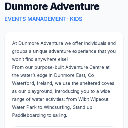
Dunmore Adventure
EVENTS MANAGEMENT- KIDS
At Dunmore Adventure we offer individuals and
groups a unique adventure experience that you
won’t find anywhere else!
From our purpose-built Adventure Centre at
the water’s edge in Dunmore East, Co
Waterford, Ireland, we use the sheltered coves
as our playground, introducing you to a wide
range of water activities; from Wibit Wipeout
Water Park to Windsurfing, Stand up
Paddleboarding to sailing.