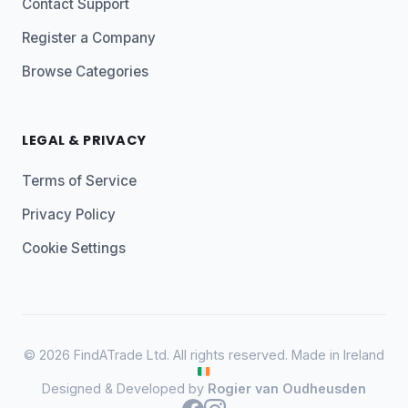
Contact Support
Register a Company
Browse Categories
LEGAL & PRIVACY
Terms of Service
Privacy Policy
Cookie Settings
© 2026 FindATrade Ltd. All rights reserved. Made in Ireland
Designed & Developed by
Rogier van Oudheusden