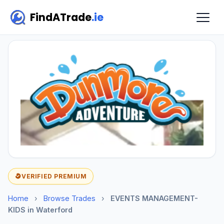
FindATrade
.ie
VERIFIED PREMIUM
Home
›
Browse Trades
›
EVENTS MANAGEMENT-
KIDS in Waterford