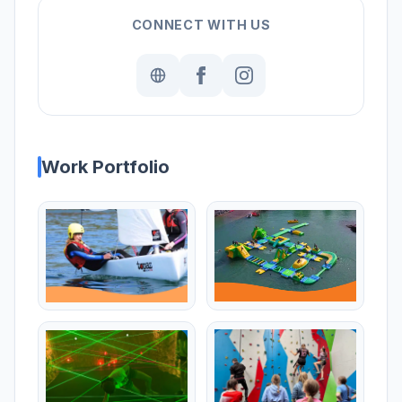
CONNECT WITH US
Work Portfolio