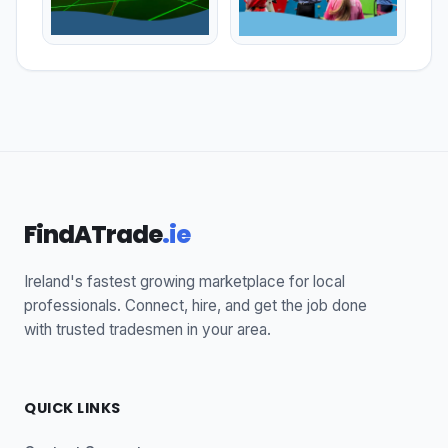
FindATrade
.ie
Ireland's fastest growing marketplace for local
professionals. Connect, hire, and get the job done
with trusted tradesmen in your area.
QUICK LINKS