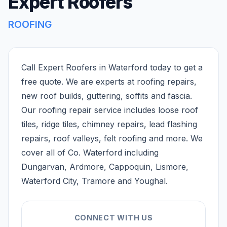
Expert Roofers
ROOFING
Call Expert Roofers in Waterford today to get a
free quote. We are experts at roofing repairs,
new roof builds, guttering, soffits and fascia.
Our roofing repair service includes loose roof
tiles, ridge tiles, chimney repairs, lead flashing
repairs, roof valleys, felt roofing and more. We
cover all of Co. Waterford including
Dungarvan, Ardmore, Cappoquin, Lismore,
Waterford City, Tramore and Youghal.
CONNECT WITH US