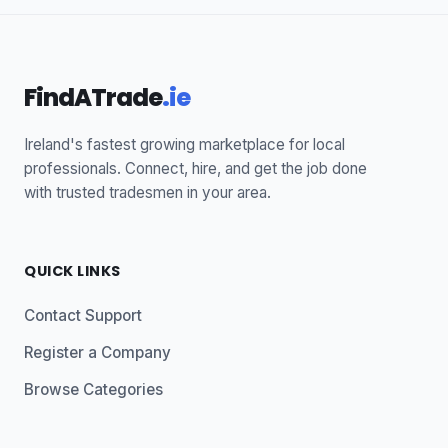
FindATrade
.ie
Ireland's fastest growing marketplace for local
professionals. Connect, hire, and get the job done
with trusted tradesmen in your area.
QUICK LINKS
Contact Support
Register a Company
Browse Categories