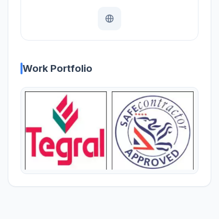
Work Portfolio