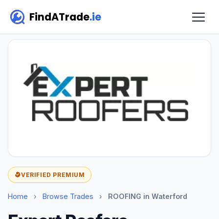
FindATrade
.ie
VERIFIED PREMIUM
Home
›
Browse Trades
›
ROOFING in Waterford