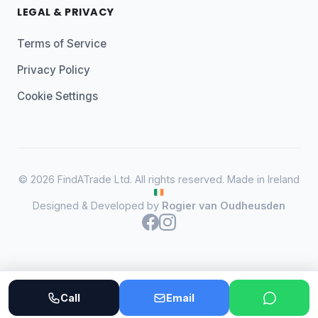
LEGAL & PRIVACY
Terms of Service
Privacy Policy
Cookie Settings
© 2026 FindATrade Ltd. All rights reserved. Made in Ireland
Designed & Developed by
Rogier van Oudheusden
Call
Email