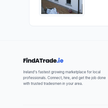
FindATrade
.ie
Ireland's fastest growing marketplace for local
professionals. Connect, hire, and get the job done
with trusted tradesmen in your area.