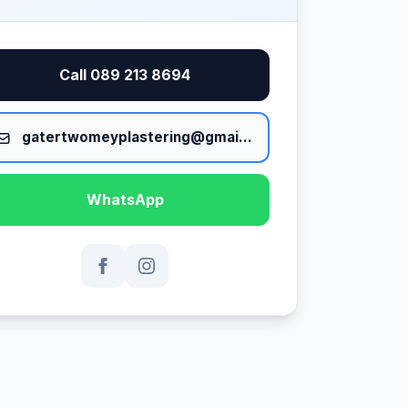
Call 089 213 8694
gatertwomeyplastering@gmail.com
WhatsApp