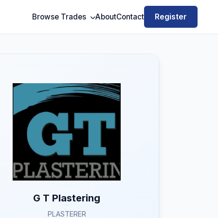
Register
Browse Trades
About
Contact
G T Plastering
PLASTERER