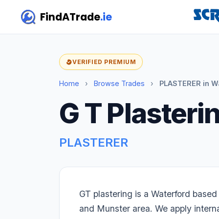
FindATrade
.ie
VERIFIED PREMIUM
Home
›
Browse Trades
›
PLASTERER in W
G T Plasteri
PLASTERER
GT plastering is a Waterford based
and Munster area. We apply internal