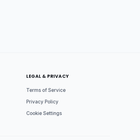
LEGAL & PRIVACY
Terms of Service
Privacy Policy
Cookie Settings