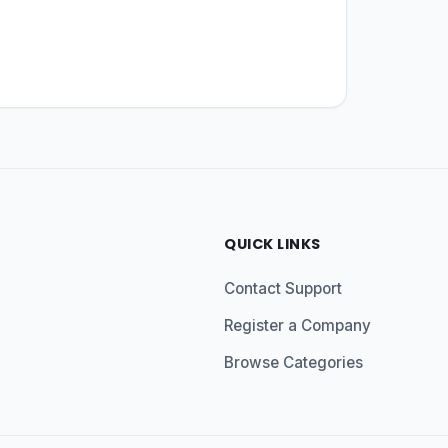
QUICK LINKS
Contact Support
Register a Company
Browse Categories