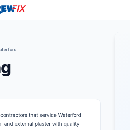
aterford
ng
 contractors that service Waterford
 and external plaster with quality