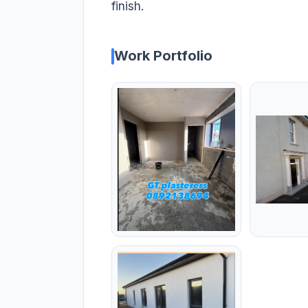
finish.
Work Portfolio