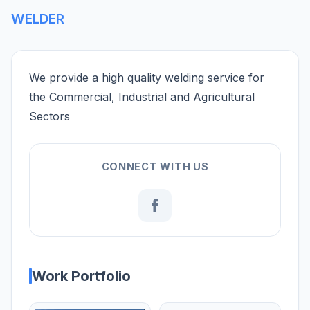
WELDER
We provide a high quality welding service for
the Commercial, Industrial and Agricultural
Sectors
CONNECT WITH US
Work Portfolio