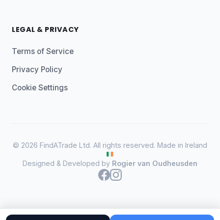
LEGAL & PRIVACY
Terms of Service
Privacy Policy
Cookie Settings
© 2026 FindATrade Ltd. All rights reserved. Made in Ireland
Designed & Developed by
Rogier van Oudheusden