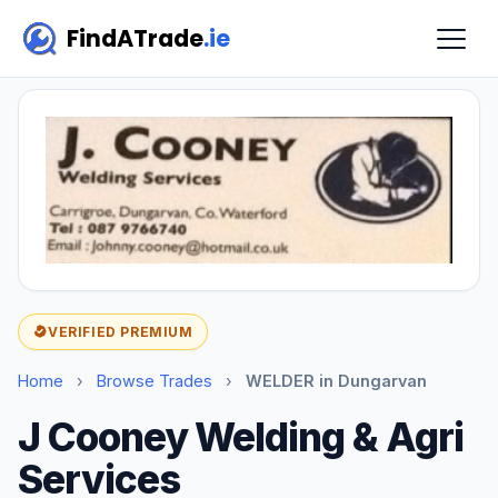
FindATrade
.ie
VERIFIED PREMIUM
Home
›
Browse Trades
›
WELDER in Dungarvan
J Cooney Welding & Agri
Services