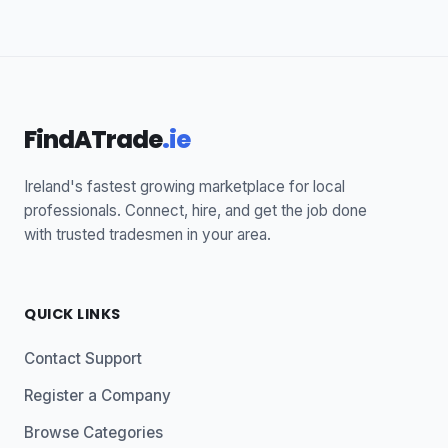
FindATrade
.ie
Ireland's fastest growing marketplace for local
professionals. Connect, hire, and get the job done
with trusted tradesmen in your area.
QUICK LINKS
Contact Support
Register a Company
Browse Categories