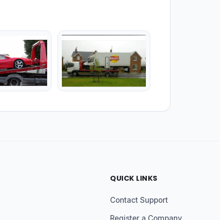
QUICK LINKS
Contact Support
Register a Company