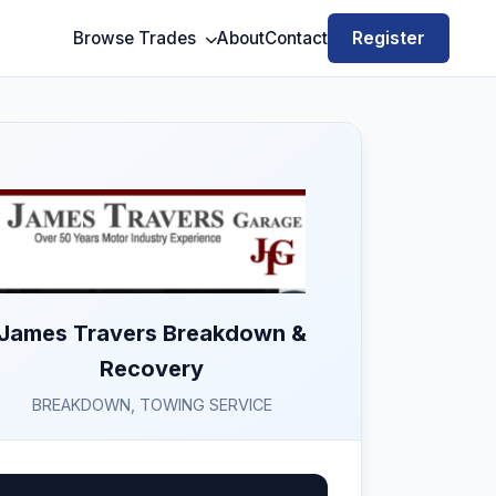
Register
Browse Trades
About
Contact
James Travers Breakdown &
Recovery
BREAKDOWN, TOWING SERVICE