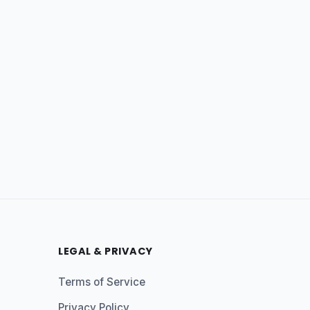
LEGAL & PRIVACY
Terms of Service
Privacy Policy