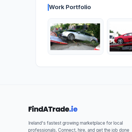
Work Portfolio
FindATrade
.ie
Ireland's fastest growing marketplace for local
professionals. Connect, hire, and get the job done