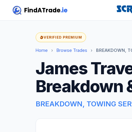
FindATrade
.ie
VERIFIED PREMIUM
Home
›
Browse Trades
›
BREAKDOWN, TOW
James Trave
Breakdown 
BREAKDOWN, TOWING SER