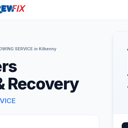
ING SERVICE in Kilkenny
rs
& Recovery
VICE