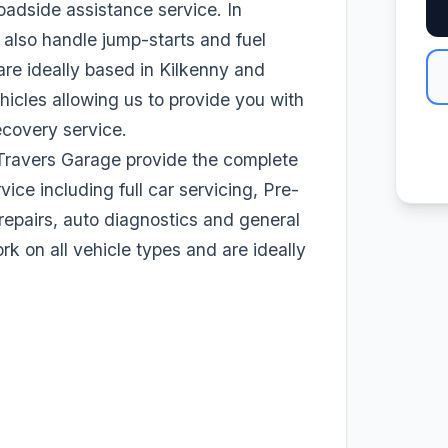
adside assistance service. In
 also handle jump-starts and fuel
are ideally based in Kilkenny and
hicles allowing us to provide you with
ecovery service.
Travers Garage provide the complete
vice including full car servicing, Pre-
epairs, auto diagnostics and general
 on all vehicle types and are ideally