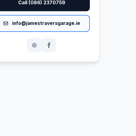
Call (086) 2370759
info@jamestraversgarage.ie