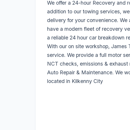
We offer a 24-hour Recovery and ro
addition to our towing services, we
delivery for your convenience. We 
have a modern fleet of recovery ve
a reliable 24 hour car breakdown r
With our on site workshop, James 
service. We provide a full motor ser
NCT checks, emissions & exhaust r
Auto Repair & Maintenance. We work
located in Kilkenny City