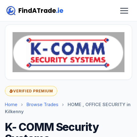
FindATrade
.ie
VERIFIED PREMIUM
Home
›
Browse Trades
›
HOME , OFFICE SECURITY in
Kilkenny
K- COMM Security