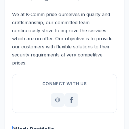
We at K-Comm pride ourselves in quality and
craftsmanship, our committed team
continuously strive to improve the services
which are on offer. Our objective is to provide
our customers with flexible solutions to their
security requirements at very competitive
prices.
CONNECT WITH US