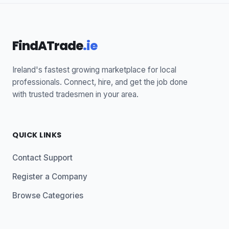
FindATrade
.ie
Ireland's fastest growing marketplace for local
professionals. Connect, hire, and get the job done
with trusted tradesmen in your area.
QUICK LINKS
Contact Support
Register a Company
Browse Categories