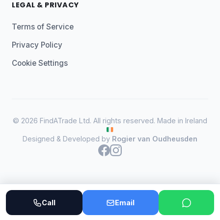
LEGAL & PRIVACY
Terms of Service
Privacy Policy
Cookie Settings
© 2026 FindATrade Ltd. All rights reserved. Made in Ireland
Designed & Developed by
Rogier van Oudheusden
Call
Email