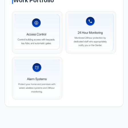
Work Portfolio