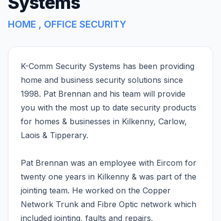
Systems
HOME , OFFICE SECURITY
K-Comm Security Systems has been providing
home and business security solutions since
1998. Pat Brennan and his team will provide
you with the most up to date security products
for homes & businesses in Kilkenny, Carlow,
Laois & Tipperary.
Pat Brennan was an employee with Eircom for
twenty one years in Kilkenny & was part of the
jointing team. He worked on the Copper
Network Trunk and Fibre Optic network which
included jointing, faults and repairs.