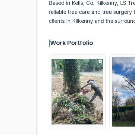
Based in Kells, Co. Kilkenny, LS Tr
reliable tree care and tree surger
clients in Kilkenny and the surroun
Work Portfolio