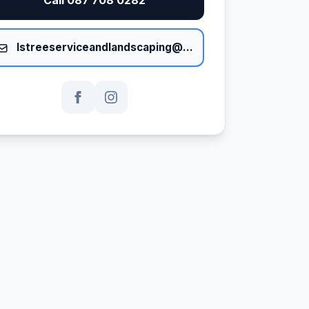
lstreeserviceandlandscaping@gmail.com