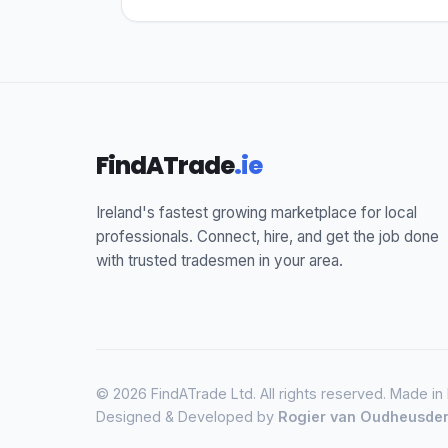
FindATrade
.ie
Ireland's fastest growing marketplace for local
professionals. Connect, hire, and get the job done
with trusted tradesmen in your area.
© 2026 FindATrade Ltd. All rights reserved. Made in
Designed & Developed by
Rogier van Oudheusde