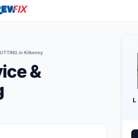
UTTING in Kilkenny
vice &
g
L