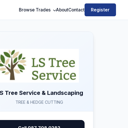
Register
Browse Trades
About
Contact
 S Tree Service & Landscaping
TREE & HEDGE CUTTING
Call 087 708 0282