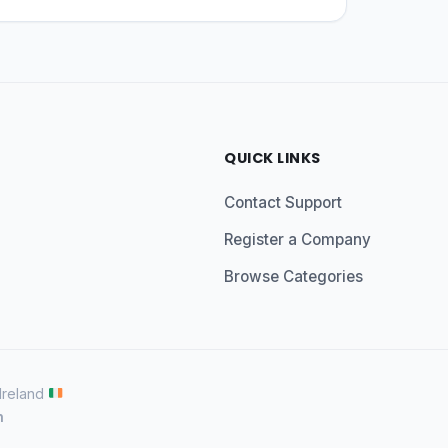
QUICK LINKS
Contact Support
Register a Company
Browse Categories
 Ireland
n