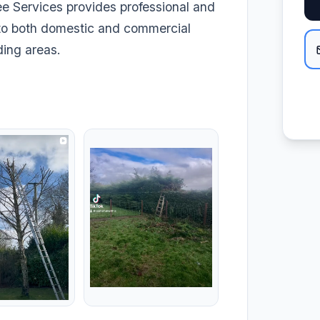
ee Services provides professional and
y to both domestic and commercial
ding areas.