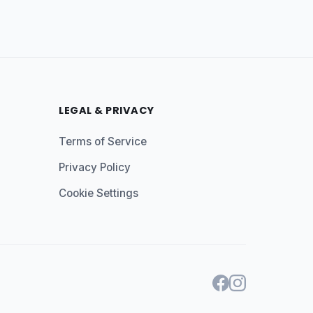
LEGAL & PRIVACY
Terms of Service
Privacy Policy
Cookie Settings