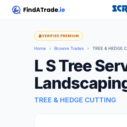
FindATrade
.ie
VERIFIED PREMIUM
Home
›
Browse Trades
›
TREE & HEDGE C
L S Tree Ser
Landscapin
TREE & HEDGE CUTTING