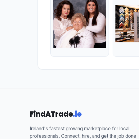
FindATrade
.ie
Ireland's fastest growing marketplace for local
professionals. Connect, hire, and get the job done