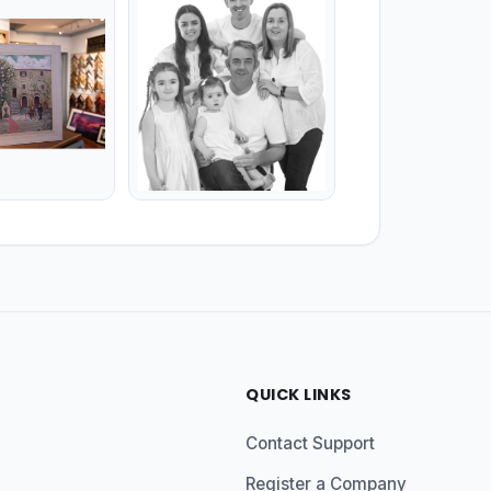
QUICK LINKS
Contact Support
Register a Company