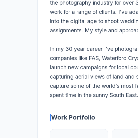
the photography industry for over 3
work for a range of clients. I’ve a
into the digital age to shoot weddi
assignments. My style and approach
In my 30 year career I’ve photogr
companies like FAS, Waterford Cry
launch new campaigns for local cou
capturing aerial views of land and 
capture some of the world’s most 
spent time in the sunny South East
Work Portfolio