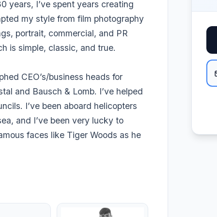
0 years, I’ve spent years creating
dapted my style from film photography
ngs, portrait, commercial, and PR
 is simple, classic, and true.
aphed CEO’s/business heads for
stal and Bausch & Lomb. I’ve helped
ncils. I’ve been aboard helicopters
sea, and I’ve been very lucky to
famous faces like Tiger Woods as he
.