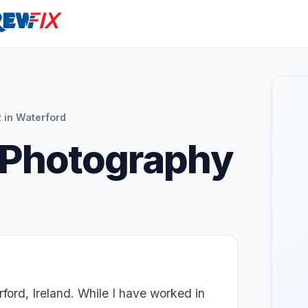
in Waterford
 Photography
ford, Ireland. While I have worked in