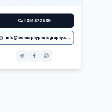
Call 051 872 539
info@leomurphyphotography.com