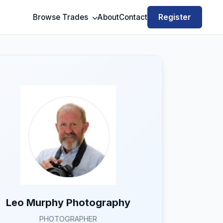
Register
Browse Trades
About
Contact
Leo Murphy Photography
PHOTOGRAPHER