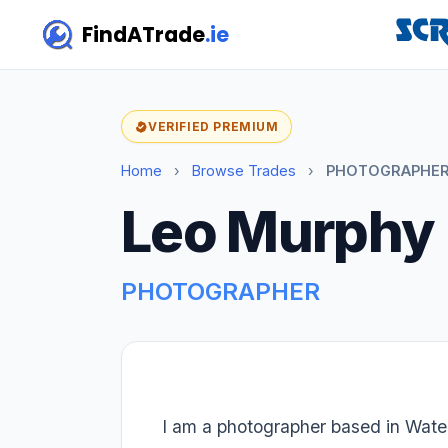
FindATrade
.ie
VERIFIED PREMIUM
Home
›
Browse Trades
›
PHOTOGRAPHER 
Leo Murphy
PHOTOGRAPHER
I am a photographer based in Water