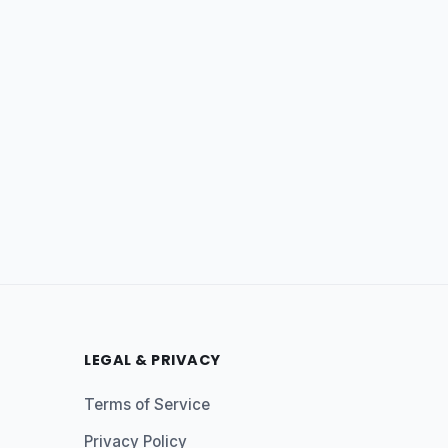
LEGAL & PRIVACY
Terms of Service
Privacy Policy