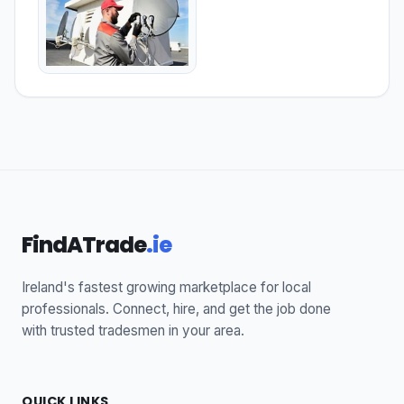
FindATrade
.ie
Ireland's fastest growing marketplace for local
professionals. Connect, hire, and get the job done
with trusted tradesmen in your area.
QUICK LINKS