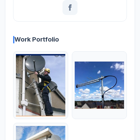
Work Portfolio