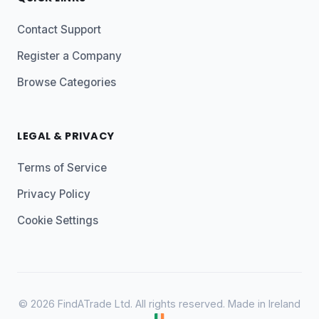
Contact Support
Register a Company
Browse Categories
LEGAL & PRIVACY
Terms of Service
Privacy Policy
Cookie Settings
© 2026 FindATrade Ltd. All rights reserved. Made in Ireland