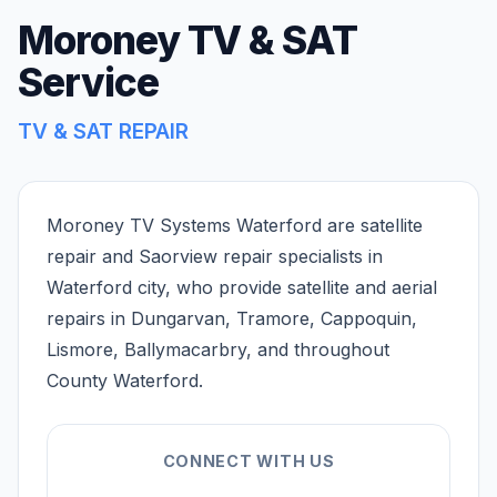
Moroney TV & SAT
Service
TV & SAT REPAIR
Moroney TV Systems Waterford are satellite
repair and Saorview repair specialists in
Waterford city, who provide satellite and aerial
repairs in Dungarvan, Tramore, Cappoquin,
Lismore, Ballymacarbry, and throughout
County Waterford.
CONNECT WITH US