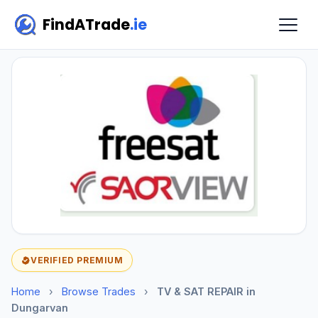
FindATrade
.ie
VERIFIED PREMIUM
Home
›
Browse Trades
›
TV & SAT REPAIR in
Dungarvan