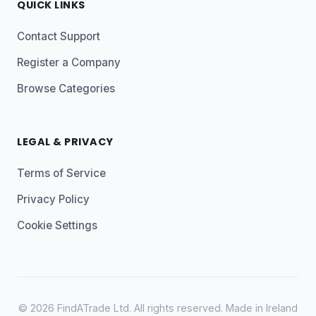
QUICK LINKS
Contact Support
Register a Company
Browse Categories
LEGAL & PRIVACY
Terms of Service
Privacy Policy
Cookie Settings
© 2026 FindATrade Ltd. All rights reserved. Made in Ireland