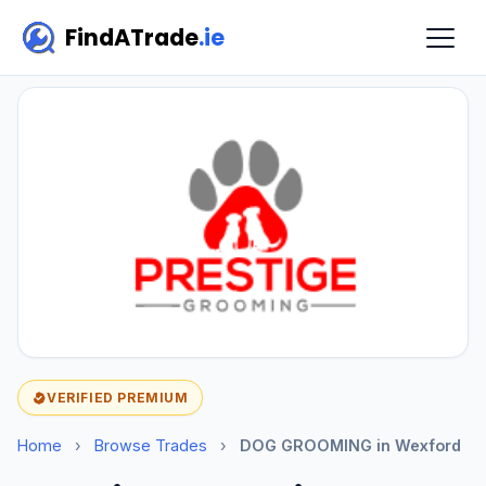
FindATrade
.ie
VERIFIED PREMIUM
Home
›
Browse Trades
›
DOG GROOMING in Wexford