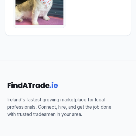
FindATrade
.ie
Ireland's fastest growing marketplace for local
professionals. Connect, hire, and get the job done
with trusted tradesmen in your area.