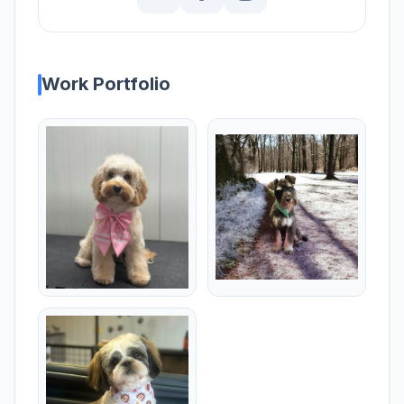
Work Portfolio