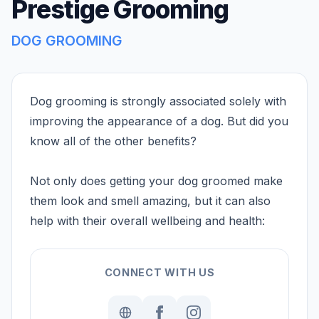
Prestige Grooming
DOG GROOMING
Dog grooming is strongly associated solely with
improving the appearance of a dog. But did you
know all of the other benefits?
Not only does getting your dog groomed make
them look and smell amazing, but it can also
help with their overall wellbeing and health:
CONNECT WITH US