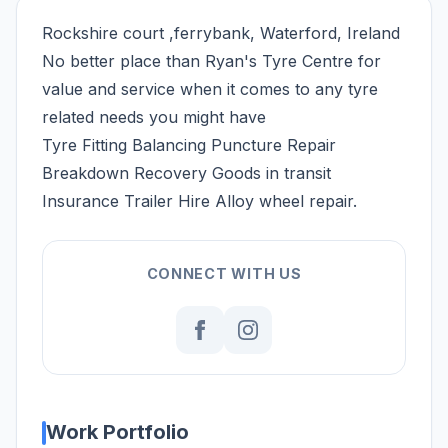
Rockshire court ,ferrybank, Waterford, Ireland
No better place than Ryan's Tyre Centre for
value and service when it comes to any tyre
related needs you might have
Tyre Fitting Balancing Puncture Repair
Breakdown Recovery Goods in transit
Insurance Trailer Hire Alloy wheel repair.
CONNECT WITH US
Work Portfolio