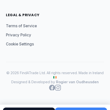
LEGAL & PRIVACY
Terms of Service
Privacy Policy
Cookie Settings
© 2026 FindATrade Ltd. All rights reserved. Made in Ireland
Designed & Developed by
Rogier van Oudheusden