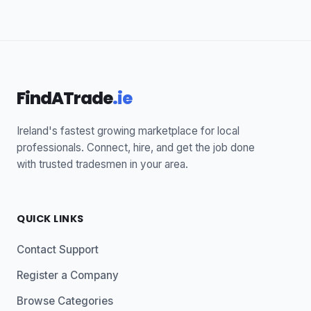
FindATrade
.ie
Ireland's fastest growing marketplace for local
professionals. Connect, hire, and get the job done
with trusted tradesmen in your area.
QUICK LINKS
Contact Support
Register a Company
Browse Categories