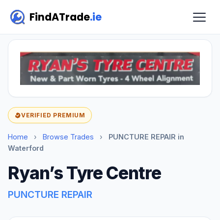
FindATrade
.ie
VERIFIED PREMIUM
Home
›
Browse Trades
›
PUNCTURE REPAIR in
Waterford
Ryan’s Tyre Centre
PUNCTURE REPAIR