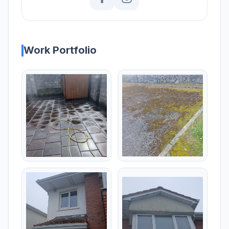
Work Portfolio