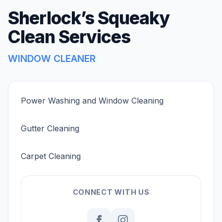
Sherlock’s Squeaky
Clean Services
WINDOW CLEANER
Power Washing and Window Cleaning
Gutter Cleaning
Carpet Cleaning
CONNECT WITH US