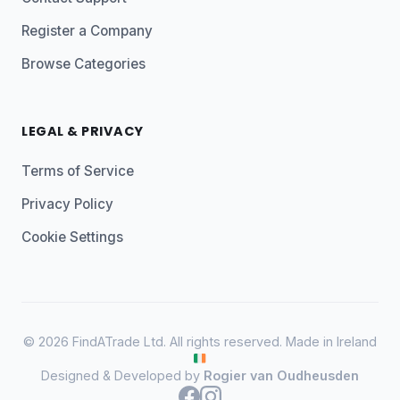
Register a Company
Browse Categories
LEGAL & PRIVACY
Terms of Service
Privacy Policy
Cookie Settings
© 2026 FindATrade Ltd. All rights reserved. Made in Ireland
Designed & Developed by
Rogier van Oudheusden