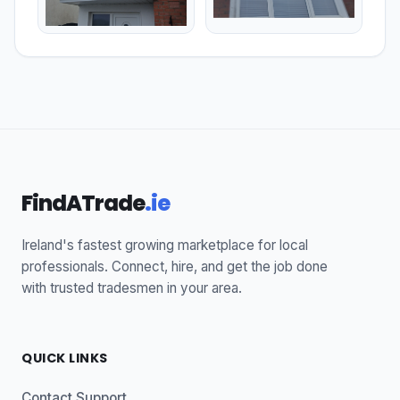
FindATrade
.ie
Ireland's fastest growing marketplace for local
professionals. Connect, hire, and get the job done
with trusted tradesmen in your area.
QUICK LINKS
Contact Support