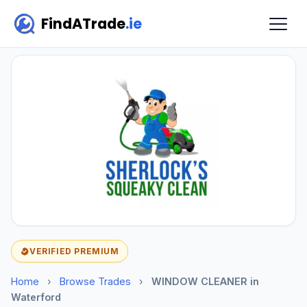
FindATrade
.ie
VERIFIED PREMIUM
Home
›
Browse Trades
›
WINDOW CLEANER in
Waterford