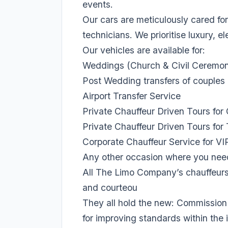
events.
Our cars are meticulously cared for
technicians. We prioritise luxury, 
Our vehicles are available for:
Weddings (Church & Civil Ceremon
Post Wedding transfers of couple
Airport Transfer Service
Private Chauffeur Driven Tours for
Private Chauffeur Driven Tours for 
Corporate Chauffeur Service for VI
Any other occasion where you need 
All The Limo Company’s chauffeurs,
and courteou
They all hold the new: Commission 
for improving standards within the 