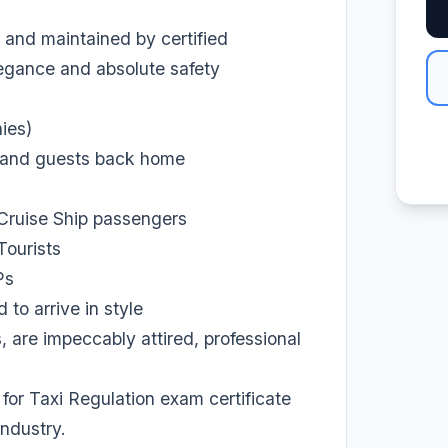
 and maintained by certified
elegance and absolute safety
ies)
s and guests back home
 Cruise Ship passengers
Tourists
Ps
to arrive in style
 are impeccably attired, professional
for Taxi Regulation exam certificate
industry.