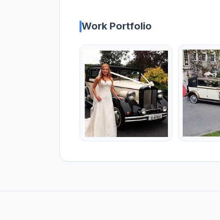
Work Portfolio