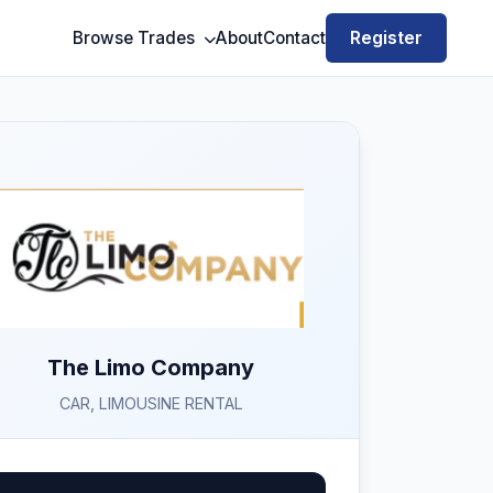
Register
Browse Trades
About
Contact
The Limo Company
CAR, LIMOUSINE RENTAL