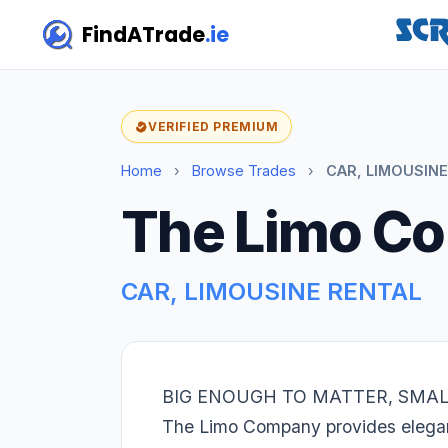
FindATrade
.ie
VERIFIED PREMIUM
Home
›
Browse Trades
›
CAR, LIMOUSINE
The Limo C
CAR, LIMOUSINE RENTAL
BIG ENOUGH TO MATTER, SMA
The Limo Company provides elegant