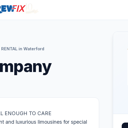
 RENTAL in Waterford
ompany
LL ENOUGH TO CARE
 and luxurious limousines for special