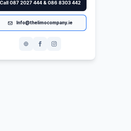
Call 087 2027 444 & 086 8303 442
Info@thelimocompany.ie