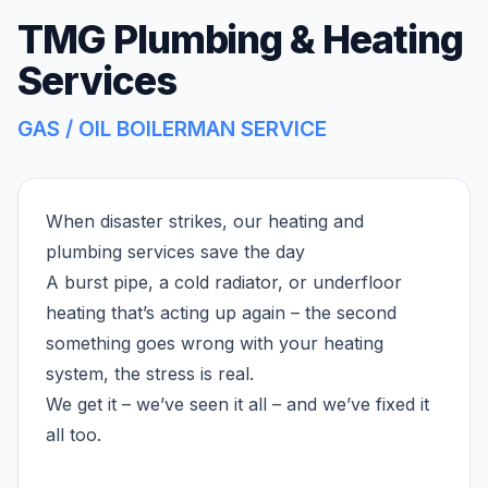
TMG Plumbing & Heating
Services
GAS / OIL BOILERMAN SERVICE
When disaster strikes, our heating and
plumbing services save the day
A burst pipe, a cold radiator, or underfloor
heating that’s acting up again – the second
something goes wrong with your heating
system, the stress is real.
We get it – we’ve seen it all – and we’ve fixed it
all too.