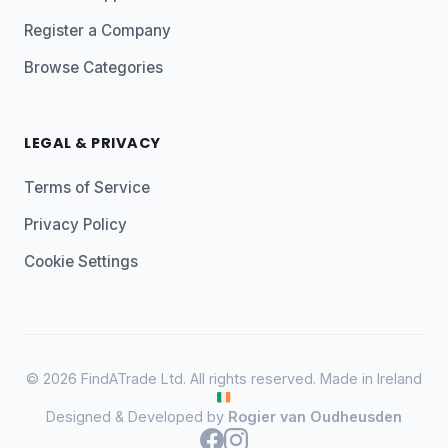
Register a Company
Browse Categories
LEGAL & PRIVACY
Terms of Service
Privacy Policy
Cookie Settings
© 2026 FindATrade Ltd. All rights reserved. Made in Ireland
Designed & Developed by
Rogier van Oudheusden