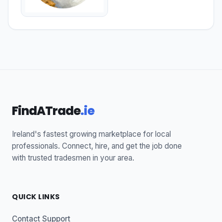
FindATrade
.ie
Ireland's fastest growing marketplace for local
professionals. Connect, hire, and get the job done
with trusted tradesmen in your area.
QUICK LINKS
Contact Support