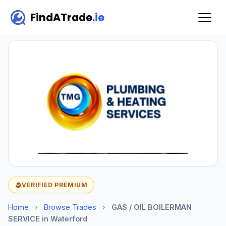
FindATrade
.ie
VERIFIED PREMIUM
Home
›
Browse Trades
›
GAS / OIL BOILERMAN
SERVICE in Waterford