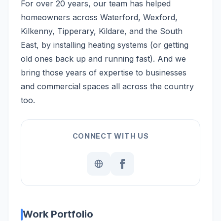
For over 20 years, our team has helped
homeowners across Waterford, Wexford,
Kilkenny, Tipperary, Kildare, and the South
East, by installing heating systems (or getting
old ones back up and running fast). And we
bring those years of expertise to businesses
and commercial spaces all across the country
too.
CONNECT WITH US
Work Portfolio