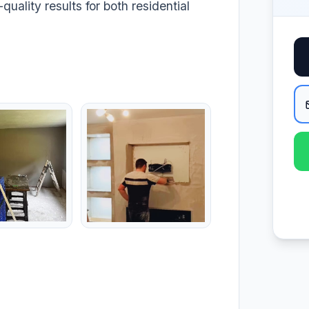
quality results for both residential