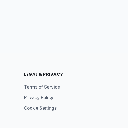
LEGAL & PRIVACY
Terms of Service
Privacy Policy
Cookie Settings