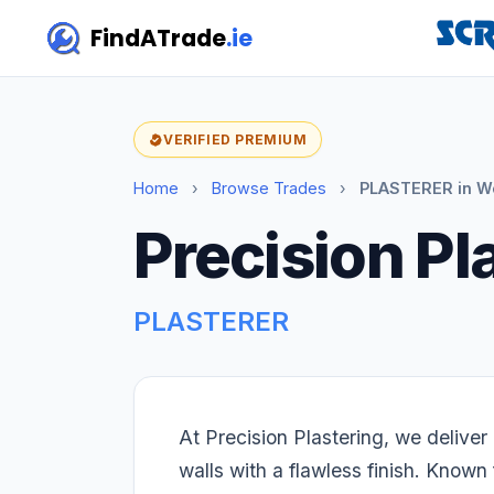
FindATrade
.ie
VERIFIED PREMIUM
Home
›
Browse Trades
›
PLASTERER in W
Precision Pl
PLASTERER
At Precision Plastering, we delive
walls with a flawless finish. Known f