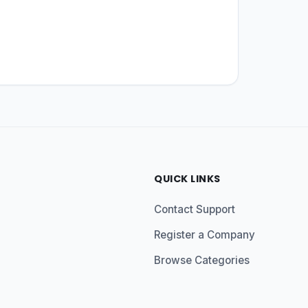
QUICK LINKS
Contact Support
Register a Company
Browse Categories