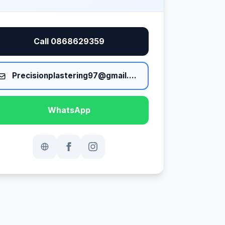
Call 0868629359
Precisionplastering97@gmail.com
WhatsApp