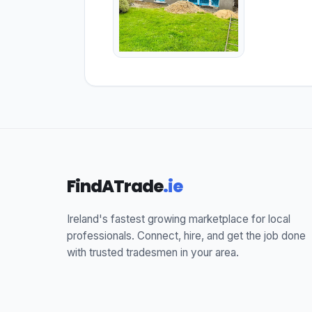
FindATrade
.ie
Ireland's fastest growing marketplace for local
professionals. Connect, hire, and get the job done
with trusted tradesmen in your area.