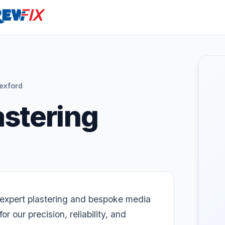
exford
astering
r expert plastering and bespoke media
or our precision, reliability, and