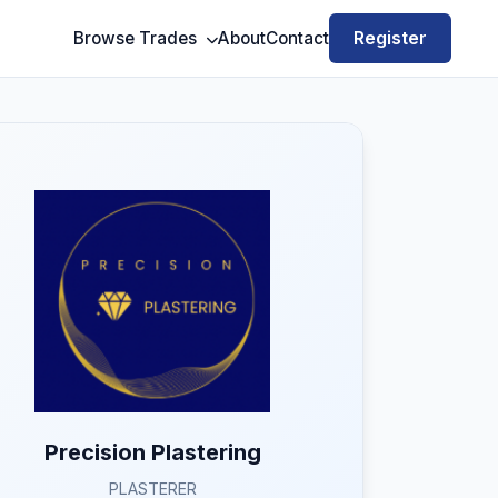
Register
Browse Trades
About
Contact
Precision Plastering
PLASTERER