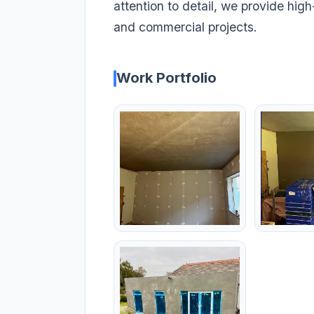
attention to detail, we provide high-
and commercial projects.
Work Portfolio